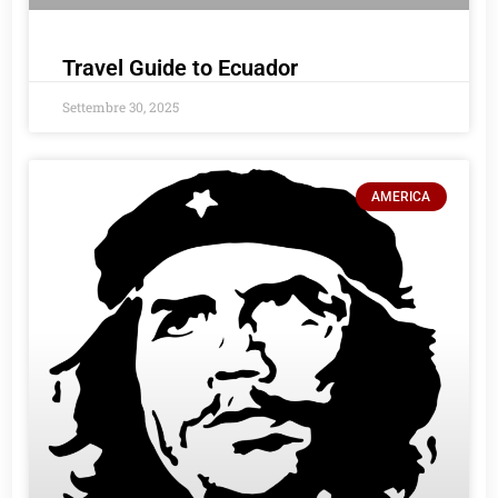
Travel Guide to Ecuador
Settembre 30, 2025
AMERICA