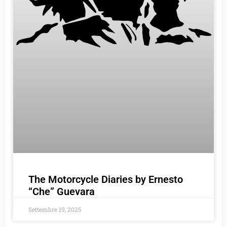
The Motorcycle Diaries by Ernesto
“Che” Guevara
Settembre 19, 2025