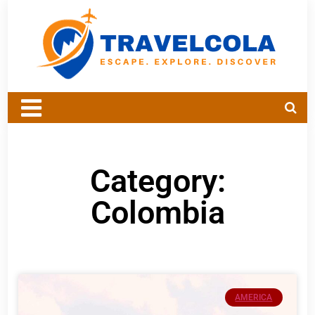
Category:
Colombia
AMERICA