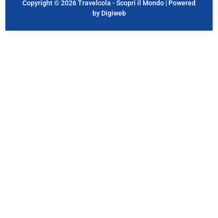
Copyright © 2026 Travelcola - Scopri il Mondo | Powered
by Digiweb