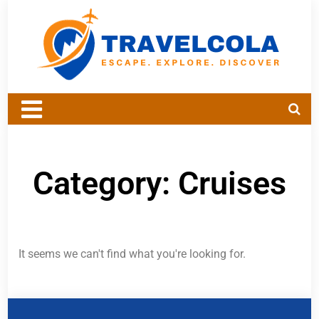
Category: Cruises
It seems we can't find what you're looking for.