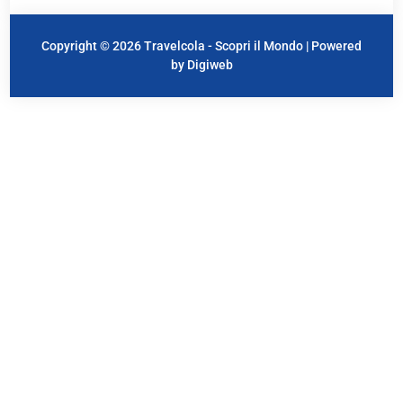
Copyright © 2026 Travelcola - Scopri il Mondo | Powered
by Digiweb