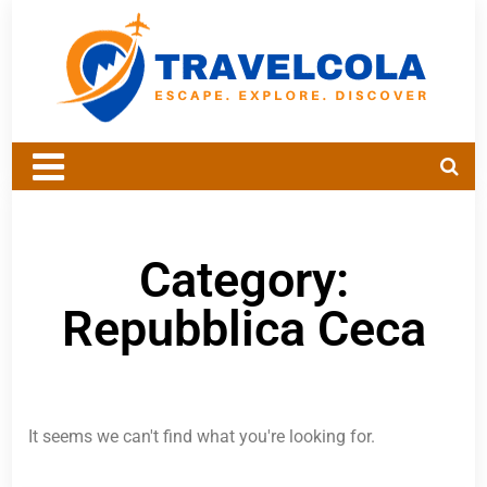
Category:
Repubblica Ceca
It seems we can't find what you're looking for.