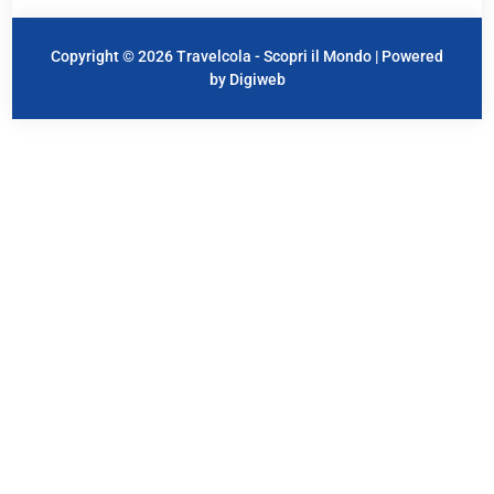
Copyright © 2026 Travelcola - Scopri il Mondo | Powered
by Digiweb