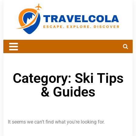
Category: Ski Tips
& Guides
It seems we can't find what you're looking for.