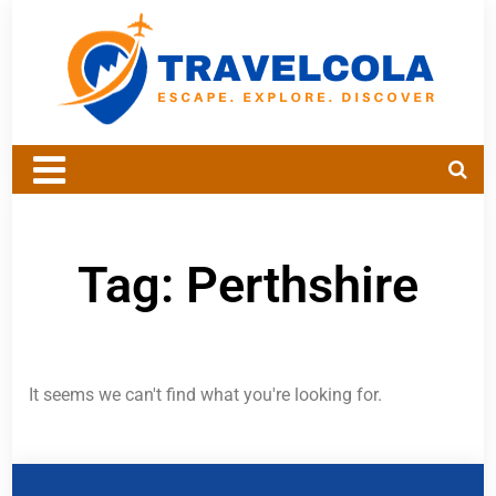
Tag: Perthshire
It seems we can't find what you're looking for.