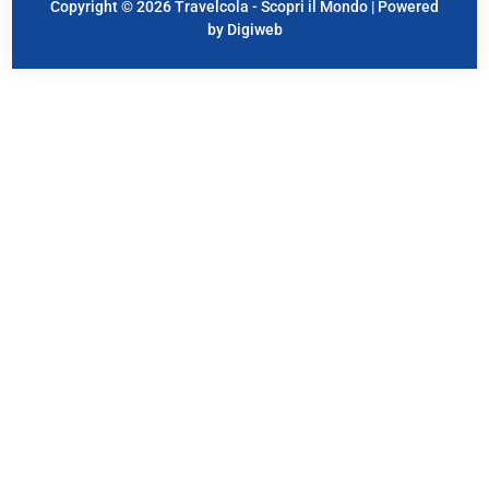
Copyright © 2026 Travelcola - Scopri il Mondo | Powered
by Digiweb