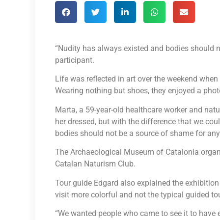
“Nudity has always existed and bodies should n
participant.
Life was reflected in art over the weekend whe
Wearing nothing but shoes, they enjoyed a phot
Marta, a 59-year-old healthcare worker and naturi
her dressed, but with the difference that we co
bodies should not be a source of shame for any
The Archaeological Museum of Catalonia organiz
Catalan Naturism Club.
Tour guide Edgard also explained the exhibition
visit more colorful and not the typical guided tou
“We wanted people who came to see it to have 