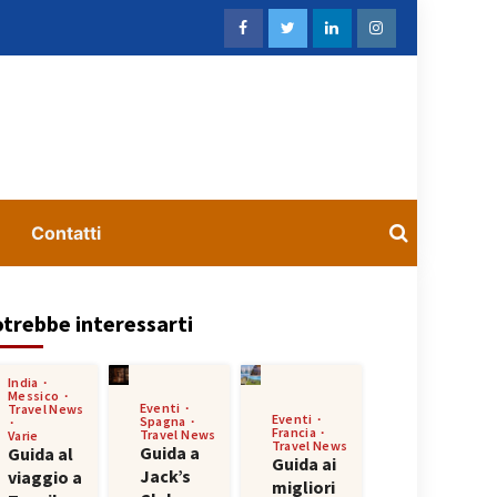
Contatti
trebbe interessarti
India
Messico
Eventi
Travel News
Eventi
Spagna
Francia
Travel News
Varie
Travel News
Guida a
Guida al
Guida ai
Jack’s
viaggio a
migliori