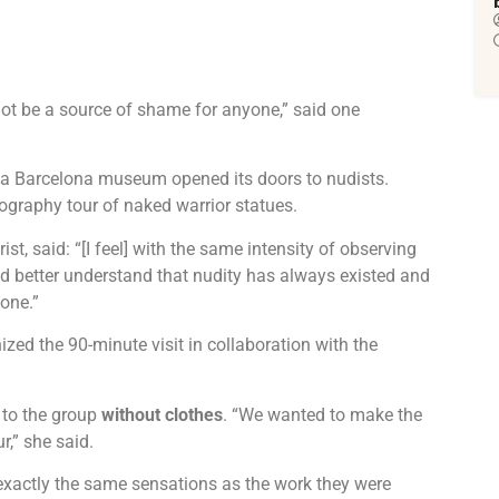
ot be a source of shame for anyone,” said one
n a Barcelona museum opened its doors to nudists.
ography tour of naked warrior statues.
st, said: “[I feel] with the same intensity of observing
uld better understand that nudity has always existed and
one.”
ed the 90-minute visit in collaboration with the
 to the group
without clothes
. “We wanted to make the
r,” she said.
exactly the same sensations as the work they were