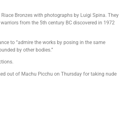
the Riace Bronzes with photographs by Luigi Spina. They
warriors from the 5th century BC discovered in 1972
ance to “admire the works by posing in the same
rounded by other bodies.”
ctions.
icked out of Machu Picchu on Thursday for taking nude