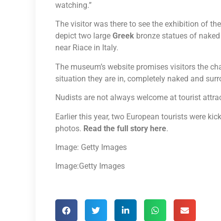
watching.”
The visitor was there to see the exhibition of 
depict two large
Greek
bronze statues of naked 
near Riace in Italy.
The museum’s website promises visitors the ch
situation they are in, completely naked and sur
Nudists are not always welcome at tourist attra
Earlier this year, two European tourists were k
photos.
Read the full story here
.
Image: Getty Images
Image:Getty Images