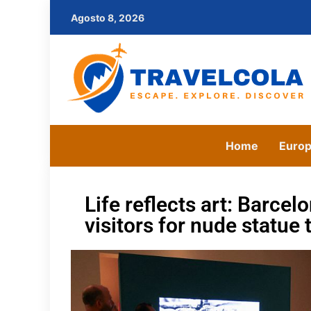
Agosto 8, 2026
Home
Euro
Life reflects art: Barc
visitors for nude statue 