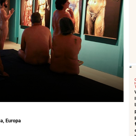
na
,
Europa