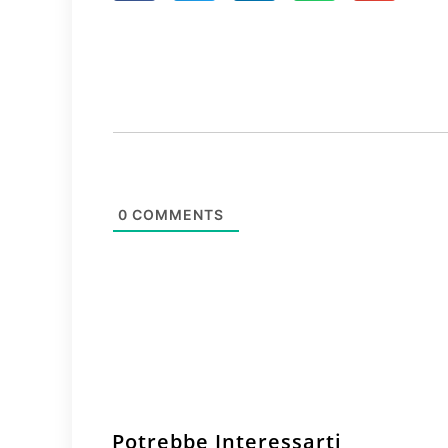
0
COMMENTS
Potrebbe Interessarti