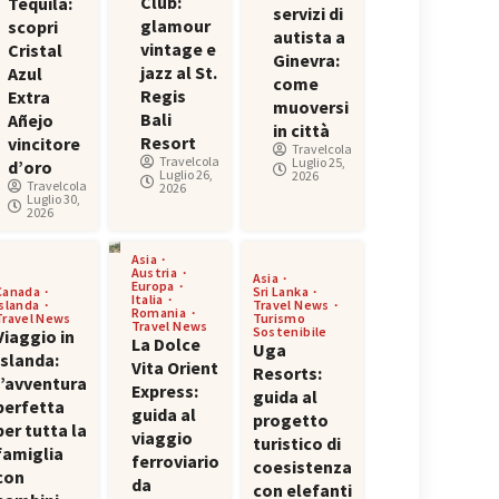
Club:
Tequila:
servizi di
glamour
scopri
autista a
vintage e
Cristal
Ginevra:
jazz al St.
Azul
come
Regis
Extra
muoversi
Bali
Añejo
in città
Resort
vincitore
Travelcola
Travelcola
Luglio 25,
d’oro
Luglio 26,
2026
Travelcola
2026
Luglio 30,
2026
Asia
Austria
Asia
Europa
Canada
Sri Lanka
Italia
Islanda
Travel News
Romania
Travel News
Turismo
Travel News
Sostenibile
Viaggio in
La Dolce
Uga
Islanda:
Vita Orient
Resorts:
l’avventura
Express:
guida al
perfetta
guida al
progetto
per tutta la
viaggio
turistico di
famiglia
ferroviario
coesistenza
con
da
con elefanti