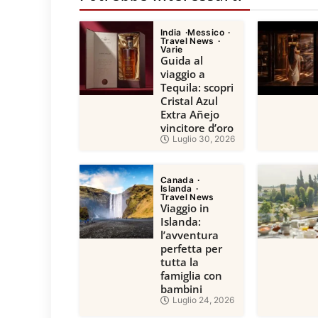
India
Messico
Travel News
Varie
Guida al
viaggio a
Tequila: scopri
Cristal Azul
Extra Añejo
vincitore d’oro
Luglio 30, 2026
Canada
Islanda
Travel News
Viaggio in
Islanda:
l’avventura
perfetta per
tutta la
famiglia con
bambini
Luglio 24, 2026