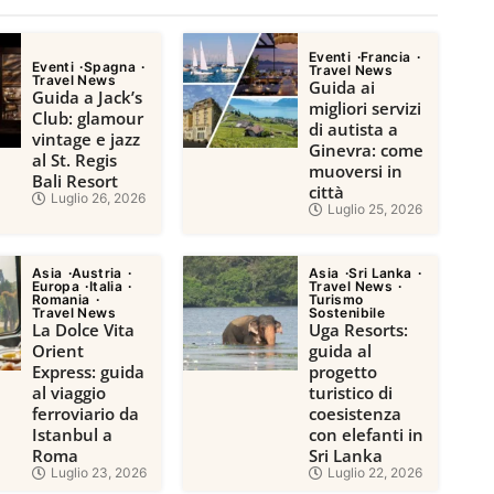
Eventi
Francia
Eventi
Spagna
Travel News
Travel News
Guida ai
Guida a Jack’s
migliori servizi
Club: glamour
di autista a
vintage e jazz
Ginevra: come
al St. Regis
muoversi in
Bali Resort
città
Luglio 26, 2026
Luglio 25, 2026
Asia
Austria
Asia
Sri Lanka
Europa
Italia
Travel News
Romania
Turismo
Travel News
Sostenibile
La Dolce Vita
Uga Resorts:
Orient
guida al
Express: guida
progetto
al viaggio
turistico di
ferroviario da
coesistenza
Istanbul a
con elefanti in
Roma
Sri Lanka
Luglio 23, 2026
Luglio 22, 2026