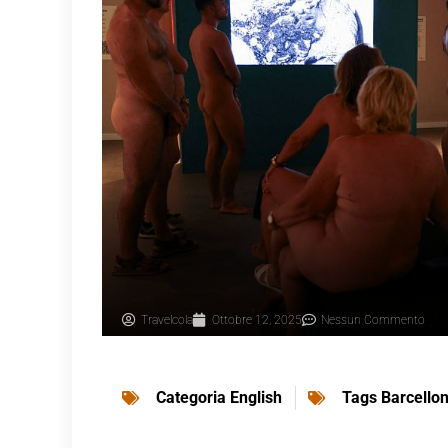
Travelcola
Ottobre 12, 2025
Nessun Commento
Categoria
English
Tags
Barcello