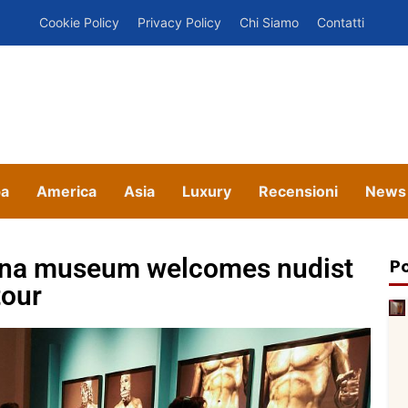
Cookie Policy
Privacy Policy
Chi Siamo
Contatti
pa
America
Asia
Luxury
Recensioni
News
elona museum welcomes nudist
Po
tour