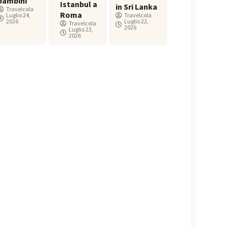
bambini
Istanbul a
in Sri Lanka
Travelcola
Roma
Luglio 24,
Travelcola
2026
Luglio 22,
Travelcola
2026
Luglio 23,
2026