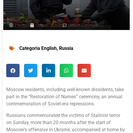
Travelcola
Ottobre 12, 2025
Nessun Commento
Categoria
English
,
Russia
Moscow residents, including well-known dissidents, take
part in the “Restoration of Names” ceremony, an annual
commemoration of Soviet-era repressions.
Russians commemorated the victims of Stalinist terror
on Sunday, more than 20 months after the start of
Moscow's offensive in Ukraine, accompanied at home by