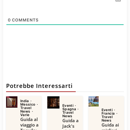
0
COMMENTS
Potrebbe Interessarti
India
Messico
Eventi
Travel
Spagna
Eventi
News
Travel
Francia
Varie
News
Travel
Guida al
Guida a
News
viaggio a
Guida ai
Jack's