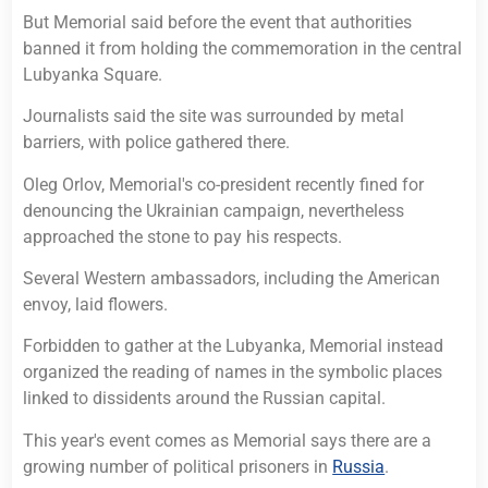
But Memorial said before the event that authorities
banned it from holding the commemoration in the central
Lubyanka Square.
Journalists said the site was surrounded by metal
barriers, with police gathered there.
Oleg Orlov, Memorial's co-president recently fined for
denouncing the Ukrainian campaign, nevertheless
approached the stone to pay his respects.
Several Western ambassadors, including the American
envoy, laid flowers.
Forbidden to gather at the Lubyanka, Memorial instead
organized the reading of names in the symbolic places
linked to dissidents around the Russian capital.
This year's event comes as Memorial says there are a
growing number of political prisoners in
Russia
.