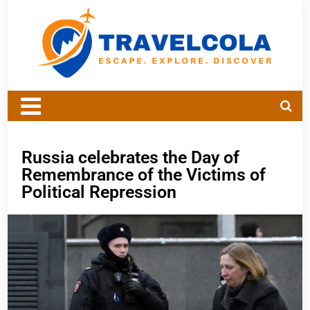
Russia celebrates the Day of
Remembrance of the Victims of
Political Repression