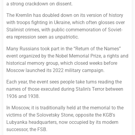
a strong crackdown on dissent.
The Kremlin has doubled down on its version of history
with troops fighting in Ukraine, which often glosses over
Stalinist crimes, with public commemoration of Soviet-
era repression seen as unpatriotic.
Many Russians took part in the “Return of the Names”
event organized by the Nobel Memorial Prize, a rights and
historical memory group, which closed weeks before
Moscow launched its 2022 military campaign.
Each year, the event sees people take turns reading the
names of those executed during Stalin's Terror between
1936 and 1938.
In Moscow, it is traditionally held at the memorial to the
victims of the Solovetsky Stone, opposite the KGB's
Lubyanka headquarters, now occupied by its modern
successor, the FSB.