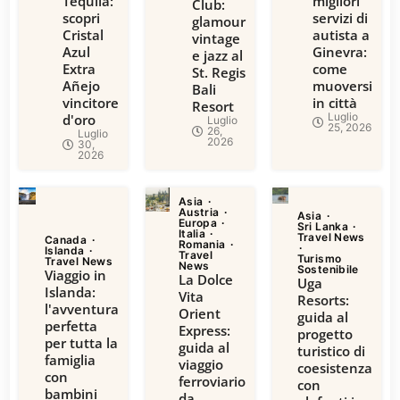
Tequila:
migliori
Club:
scopri
servizi di
glamour
Cristal
autista a
vintage
Azul
Ginevra:
e jazz al
Extra
come
St. Regis
Añejo
muoversi
Bali
vincitore
in città
Resort
Luglio
d'oro
Luglio
25, 2026
26,
Luglio
2026
30,
2026
Asia
Austria
Asia
Europa
Sri Lanka
Italia
Travel News
Canada
Romania
Islanda
Travel
Turismo
Travel News
News
Sostenibile
Viaggio in
La Dolce
Uga
Islanda:
Vita
Resorts:
l'avventura
Orient
guida al
perfetta
Express:
progetto
per tutta la
guida al
turistico di
famiglia
viaggio
coesistenza
con
ferroviario
con
bambini
da