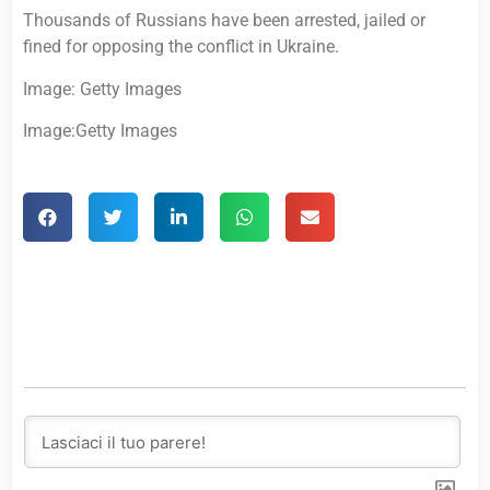
Thousands of Russians have been arrested, jailed or
fined for opposing the conflict in Ukraine.
Image: Getty Images
Image:Getty Images