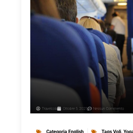
Travelcola
Ottobre 5, 2025
Nessun Commento
Categoria
English
Tags
Voli
,
Yog