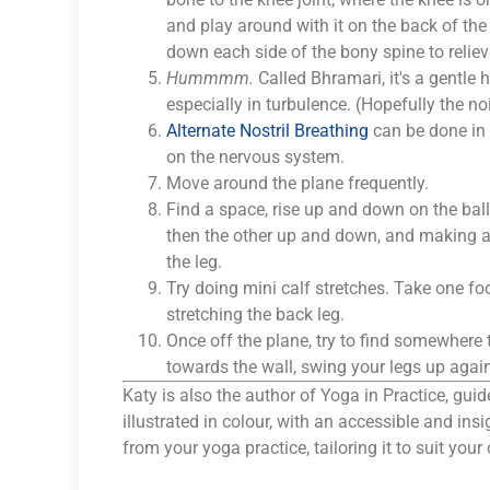
and play around with it on the back of th
down each side of the bony spine to reliev
Hummmm.
Called Bhramari, it's a gentle 
especially in turbulence. (Hopefully the no
Alternate Nostril Breathing
can be done in 
on the nervous system.
Move around the plane frequently.
Find a space, rise up and down on the ball
then the other up and down, and making ank
the leg.
Try doing mini calf stretches. Take one fo
stretching the back leg.
Once off the plane, try to find somewhere t
towards the wall, swing your legs up again
Katy is also the author of Yoga in Practice, guide
illustrated in colour, with an accessible and in
from your yoga practice, tailoring it to suit you