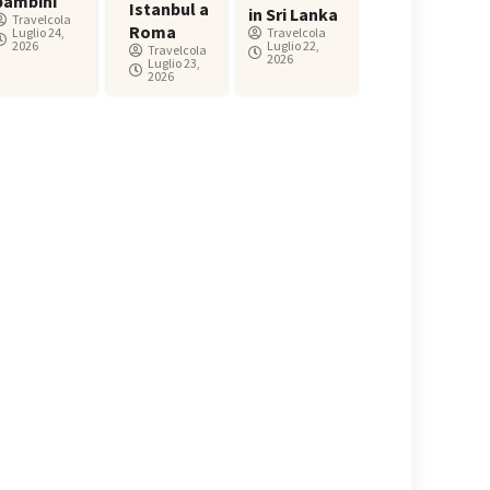
bambini
Istanbul a
in Sri Lanka
Travelcola
Roma
Luglio 24,
Travelcola
2026
Luglio 22,
Travelcola
2026
Luglio 23,
2026