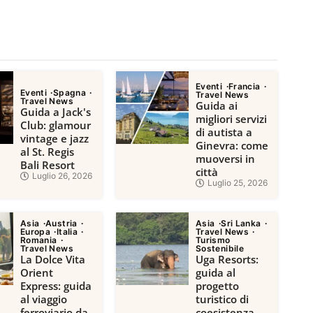
Eventi
Francia
Eventi
Spagna
Travel News
Travel News
Guida ai
Guida a Jack's
migliori servizi
Club: glamour
di autista a
vintage e jazz
Ginevra: come
al St. Regis
muoversi in
Bali Resort
città
Luglio 26, 2026
Luglio 25, 2026
Asia
Austria
Asia
Sri Lanka
Europa
Italia
Travel News
Romania
Turismo
Travel News
Sostenibile
La Dolce Vita
Uga Resorts:
Orient
guida al
Express: guida
progetto
al viaggio
turistico di
ferroviario da
coesistenza