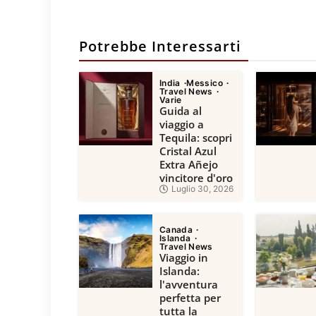
Potrebbe Interessarti
India
Messico
Travel News
Varie
Guida al
viaggio a
Tequila: scopri
Cristal Azul
Extra Añejo
vincitore d'oro
Luglio 30, 2026
Canada
Islanda
Travel News
Viaggio in
Islanda:
l'avventura
perfetta per
tutta la