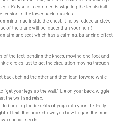
e legs. Katy also recommends wiggling the tennis ball
e tension in the lower back muscles.
humming mad inside the chest. It helps reduce anxiety,
ise of the plane will be louder than your hum).
an airplane seat which has a calming, balancing effect
s of the feet, bending the knees, moving one foot and
le circles just to get the circulation moving through
ot back behind the other and then lean forward while
o “get your legs up the wall.” Lie on your back, wiggle
st the wall and relax.
 to bringing the benefits of yoga into your life. Fully
sightful text, this book shows you how to gain the most
r own special needs.