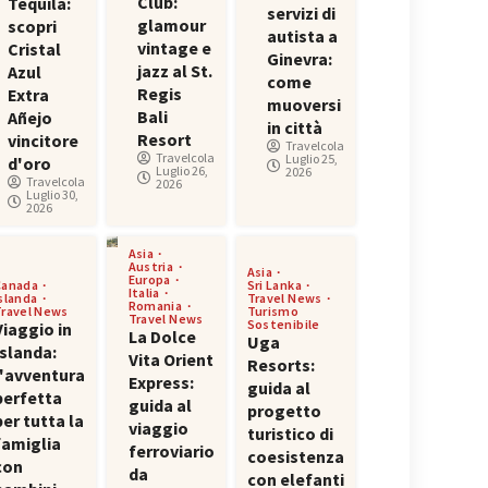
Club:
Tequila:
servizi di
glamour
scopri
autista a
vintage e
Cristal
Ginevra:
jazz al St.
Azul
come
Regis
Extra
muoversi
Bali
Añejo
in città
Resort
vincitore
Travelcola
Travelcola
Luglio 25,
d'oro
Luglio 26,
2026
Travelcola
2026
Luglio 30,
2026
Asia
Austria
Asia
Europa
Canada
Sri Lanka
Italia
Islanda
Travel News
Romania
Travel News
Turismo
Travel News
Sostenibile
Viaggio in
La Dolce
Uga
Islanda:
Vita Orient
Resorts:
l'avventura
Express:
guida al
perfetta
guida al
progetto
per tutta la
viaggio
turistico di
famiglia
ferroviario
coesistenza
con
da
con elefanti