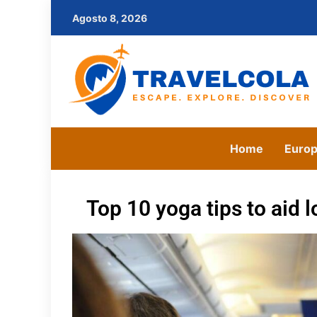
Agosto 8, 2026
Home
Euro
Top 10 yoga tips to aid l