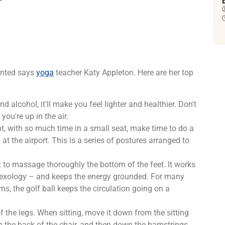
ented says
yoga
teacher Katy Appleton. Here are her top
d alcohol, it'll make you feel lighter and healthier. Don't
ou're up in the air.
t, with so much time in a small seat, make time to do a
at the airport. This is a series of postures arranged to
ht to massage thoroughly the bottom of the feet. It works
 reflexology – and keeps the energy grounded. For many
ms, the golf ball keeps the circulation going on a
f the legs. When sitting, move it down from the sitting
on the back of the chair, and then down the hamstrings