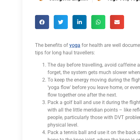
The benefits of
yoga
for health are well docum
tips for long haul travellers:
The day before travelling, avoid caffeine an
forget, the system gets much slower when y
To keep the energy moving during the fligh
‘yoga flow' before you leave home, or even 
flow together one after the next.
Pack a golf ball and use it during the flig
with all the little meridian points – like
people, particularly those with DVT proble
physical level.
Pack a tennis ball and use it on the back o
bone to the knee joint, where the knee is 