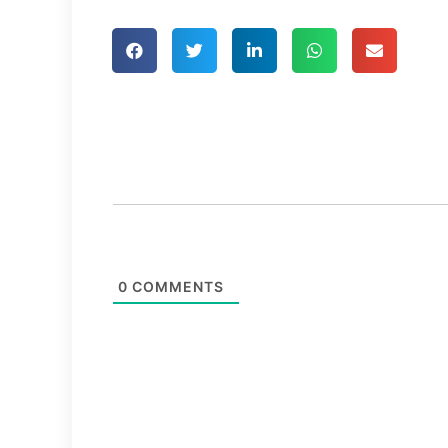
0
COMMENTS