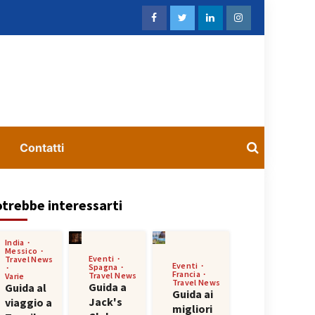
Contatti
trebbe interessarti
India
Messico
Eventi
Travel News
Eventi
Spagna
Francia
Travel News
Varie
Travel News
Guida a
Guida al
Guida ai
Jack's
viaggio a
migliori