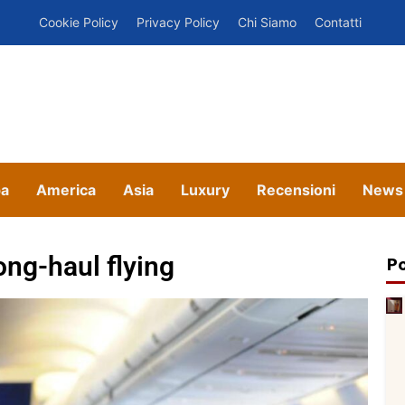
Cookie Policy
Privacy Policy
Chi Siamo
Contatti
pa
America
Asia
Luxury
Recensioni
News
ong-haul flying
Po