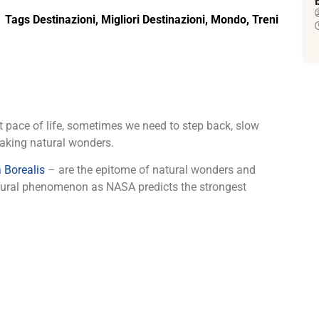
Tags
Destinazioni
,
Migliori Destinazioni
,
Mondo
,
Treni
 pace of life, sometimes we need to step back, slow
aking natural wonders.
 Borealis
– are the epitome of natural wonders and
natural phenomenon as NASA predicts the strongest