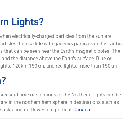
rn Lights?
 when electrically-charged particles from the sun are
rticles then collide with gaseous particles in the Earth's
ts that can be seen near the Earth's magnetic poles. The
 and the distance above the Earth's surface. Blue or
 lights: 120km-150km, and red lights: more than 150km.
n?
ace and time of sightings of the Northern Lights can be
 are in the northern hemisphere in destinations such as
Alaska and north-western parts of
Canada
.