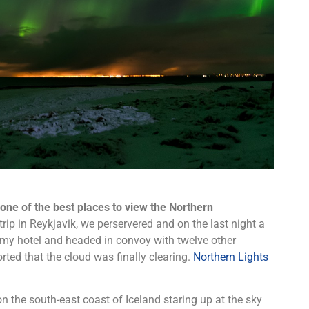
s one of the best places to view the Northern
ip in Reykjavik, we perservered and on the last night a
my hotel and headed in convoy with twelve other
rted that the cloud was finally clearing.
Northern Lights
on the south-east coast of Iceland staring up at the sky