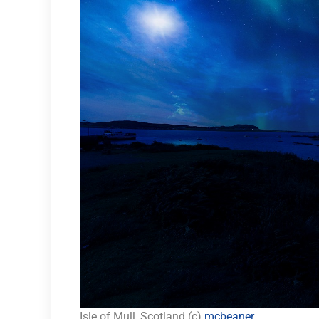
Isle of Mull, Scotland (c)
mcbeaner