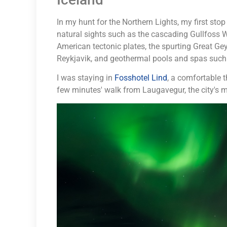
In my hunt for the Northern Lights, my first sto
natural sights such as the cascading Gullfoss W
American tectonic plates, the spurting Great Ge
Reykjavik, and geothermal pools and spas such
I was staying in
Fosshotel Lind
, a comfortable t
few minutes' walk from Laugavegur, the city's m