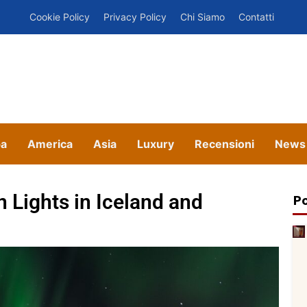
Cookie Policy
Privacy Policy
Chi Siamo
Contatti
pa
America
Asia
Luxury
Recensioni
News
n Lights in Iceland and
Po