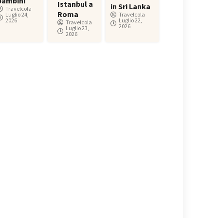
bambini
Istanbul a
in Sri Lanka
Travelcola
Roma
Luglio 24,
Travelcola
2026
Luglio 22,
Travelcola
2026
Luglio 23,
2026