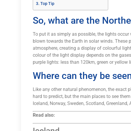
Top Tip
So, what are the Northe
To put it as simply as possible, the lights occur
blown towards the Earth in solar winds. These pa
atmosphere, creating a display of colourful ligh
colour of the light display depends on the gases
purple lights: less than 120km, green or yellow
Where can they be see
Like any other natural phenomenon, the exact pl
hard to predict, but the main places to see them
Iceland, Norway, Sweden, Scotland, Greenland, 
Read also:
Iceland