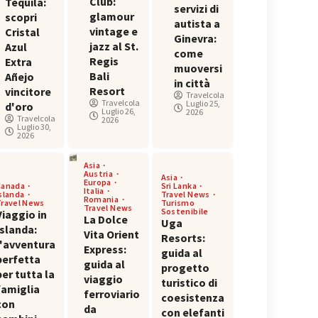
Club:
Tequila:
servizi di
glamour
scopri
autista a
vintage e
Cristal
Ginevra:
jazz al St.
Azul
come
Regis
Extra
muoversi
Bali
Añejo
in città
Resort
vincitore
Travelcola
Travelcola
Luglio 25,
d'oro
Luglio 26,
2026
Travelcola
2026
Luglio 30,
2026
Asia
Austria
Asia
Europa
Canada
Sri Lanka
Italia
Islanda
Travel News
Romania
Travel News
Turismo
Travel News
Sostenibile
Viaggio in
La Dolce
Uga
Islanda:
Vita Orient
Resorts:
l'avventura
Express:
guida al
perfetta
guida al
progetto
per tutta la
viaggio
turistico di
famiglia
ferroviario
coesistenza
con
da
con elefanti