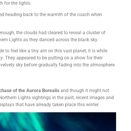
 for the lights.
ted heading back to the warmth of the coach when
nough, the clouds had cleared to reveal a cluster of
thern Lights as they danced across the black sky.
o feel like a tiny ant on this vast planet, it is while
ty. They appeared to be putting on a show for their
velvety sky before gradually fading into the atmosphere.
 chase of the Aurora Borealis
and though it might not
Northern Lights sightings in the past, recent images and
plays that have already taken place this winter.