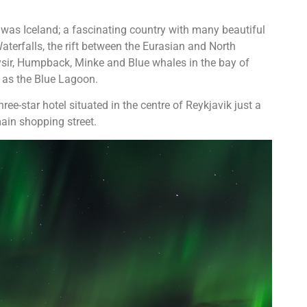
p was Iceland; a fascinating country with many beautiful
aterfalls, the rift between the Eurasian and North
ysir, Humpback, Minke and Blue whales in the bay of
 as the Blue Lagoon.
hree-star hotel situated in the centre of Reykjavik just a
ain shopping street.