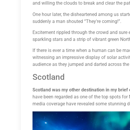
and willing the clouds to break and clear the path
One hour later, the disheartened among us star
suddenly a man shouted “They're coming!”.
Excitement rippled through the crowd and sure e
sparkling stars and a strip of vibrant green Nor
If there is ever a time when a human can be made t
witnessing an impressive display of solar activi
audience as they jumped and darted across the 
Scotland
Scotland was my other destination in my brief
have been regarded as one of the top spots for 
media coverage have revealed some stunning dis