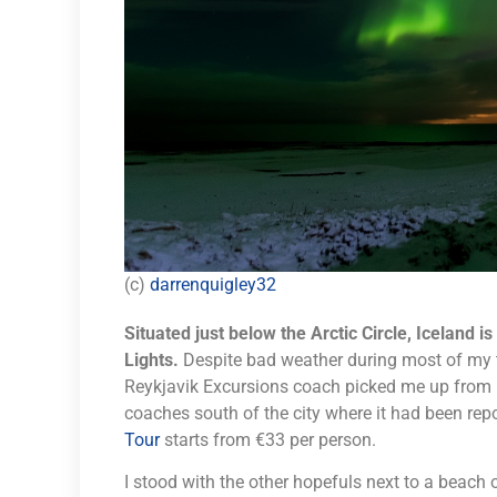
(c)
darrenquigley32
Situated just below the Arctic Circle, Iceland i
Lights.
Despite bad weather during most of my tr
Reykjavik Excursions coach picked me up from 
coaches south of the city where it had been repo
Tour
starts from €33 per person.
I stood with the other hopefuls next to a beach 