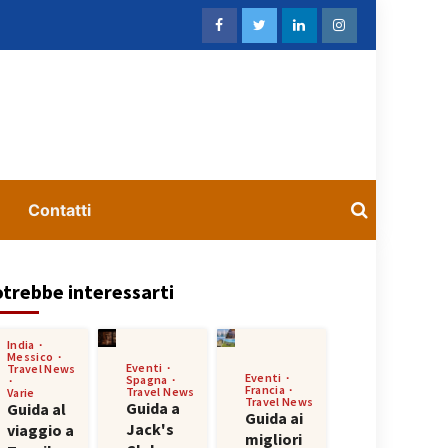
Contatti
trebbe interessarti
India
Messico
Eventi
Travel News
Eventi
Spagna
Francia
Travel News
Varie
Travel News
Guida a
Guida al
Guida ai
Jack's
viaggio a
migliori