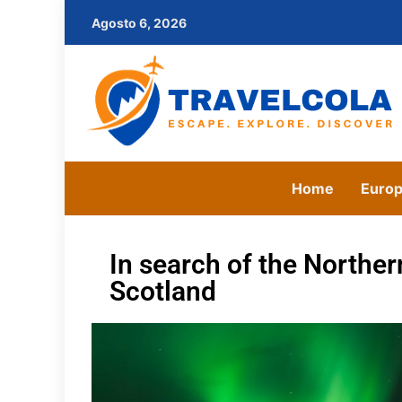
Agosto 6, 2026
Home
Euro
In search of the Norther
Scotland