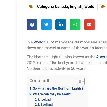
Categoria
Canada
,
English
,
World
In a
world
full of man-made creations and a fast
down and marvel at some of the world's breatht
The Northern Lights – also known as the
Aurora
2012 is one of the best years to witness this 
Northern Lights activity in 50 years.
Contenuti
So, what are the Northern Lights?
Where can they be seen?
Iceland
Scotland