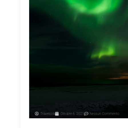
Travelcola
Ottobre 6, 2025
Nessun Commento